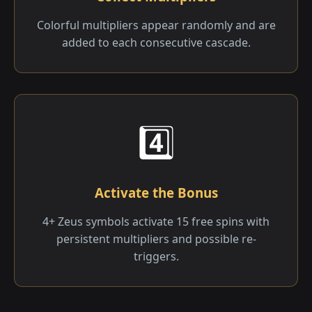
Colorful multipliers appear randomly and are
added to each consecutive cascade.
4️⃣
Activate the Bonus
4+ Zeus symbols activate 15 free spins with
persistent multipliers and possible re-
triggers.