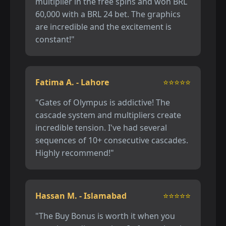
multiplier in the free spins and won BRL
60,000 with a BRL 24 bet. The graphics
are incredible and the excitement is
constant!"
Fatima A. - Lahore
⭐⭐⭐⭐⭐
"Gates of Olympus is addictive! The
cascade system and multipliers create
incredible tension. I've had several
sequences of 10+ consecutive cascades.
Highly recommend!"
Hassan M. - Islamabad
⭐⭐⭐⭐⭐
"The Buy Bonus is worth it when you