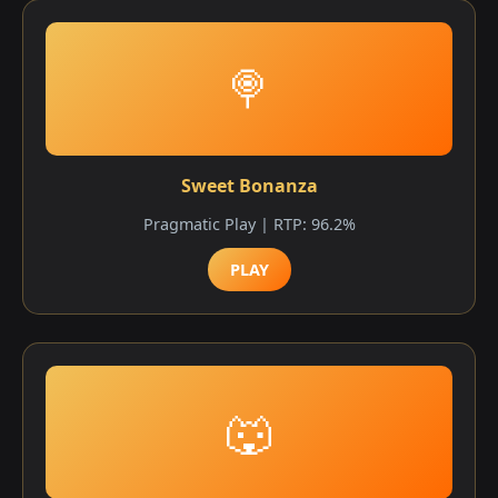
🍭
Sweet Bonanza
Pragmatic Play | RTP: 96.2%
PLAY
🐺