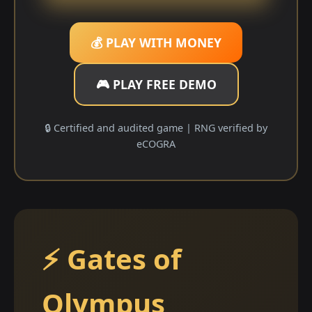
💰 PLAY WITH MONEY
🎮 PLAY FREE DEMO
🔒 Certified and audited game | RNG verified by
eCOGRA
⚡ Gates of
Olympus