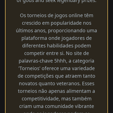
of gods and seek legendary prizes.
Os torneios de jogos online têm
crescido em popularidade nos
últimos anos, proporcionando uma
plataforma onde jogadores de
diferentes habilidades podem
competir entre si. No site de
palavras-chave 5hhh, a categoria
'Torneios' oferece uma variedade
de competições que atraem tanto
novatos quanto veteranos. Esses
torneios não apenas alimentam a
competitividade, mas também
criam uma comunidade vibrante