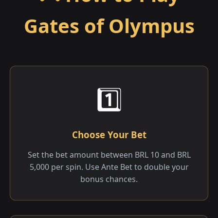
Gates of Olympus
1️⃣
Choose Your Bet
Set the bet amount between BRL 10 and BRL
5,000 per spin. Use Ante Bet to double your
bonus chances.