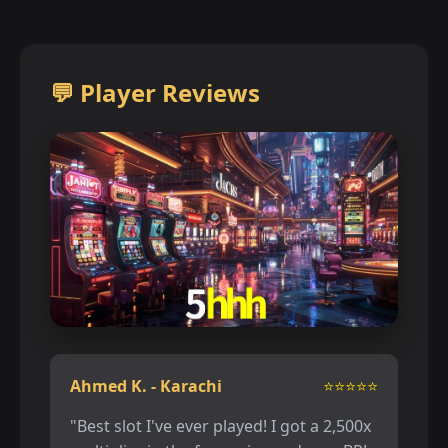
💬 Player Reviews
Ahmed K. - Karachi
⭐⭐⭐⭐⭐
"Best slot I've ever played! I got a 2,500x