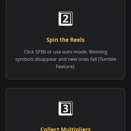
2️⃣
Spin the Reels
Click SPIN or use auto mode. Winning
symbols disappear and new ones fall (Tumble
Feature).
3️⃣
Collect Multipliers