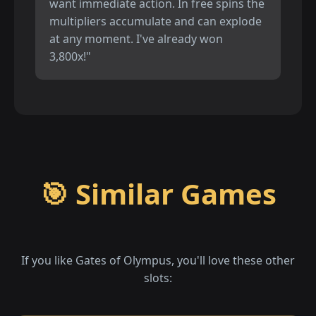
want immediate action. In free spins the
multipliers accumulate and can explode
at any moment. I've already won
3,800x!"
🎯 Similar Games
If you like Gates of Olympus, you'll love these other
slots: