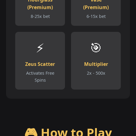
(Premium)
(Premium)
8-25x bet
6-15x bet
⚡
🎯
Zeus Scatter
Multiplier
Activates Free
2x - 500x
Spins
🎮 How to Play