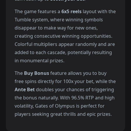
The game features a
6x5 reels
layout with the
Tumble system, where winning symbols
disappear to make way for new ones,
creating consecutive winning opportunities.
Colorful multipliers appear randomly and are
added to each cascade, potentially resulting
in monumental prizes.
The
Buy Bonus
feature allows you to buy
free spins directly for 100x your bet, while the
Ante Bet
doubles your chances of triggering
the bonus naturally. With 96.5% RTP and high
volatility, Gates of Olympus is perfect for
players seeking great thrills and epic prizes.