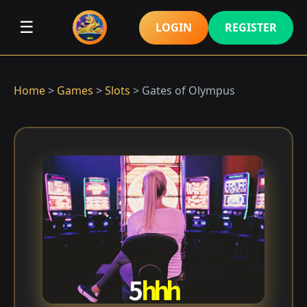
☰
LOGIN
REGISTER
Home
>
Games
>
Slots
> Gates of Olympus