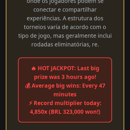
onde os jogadores podem se
conectar e compartilhar
experiências. A estrutura dos
torneios varia de acordo com o
tipo de jogo, mas geralmente inclui
rodadas eliminatórias, re.
🔥 HOT JACKPOT: Last big
prize was 3 hours ago!
💰 Average big wins: Every 47
minutes
⚡ Record multiplier today:
4,850x (BRL 323,000 won!)