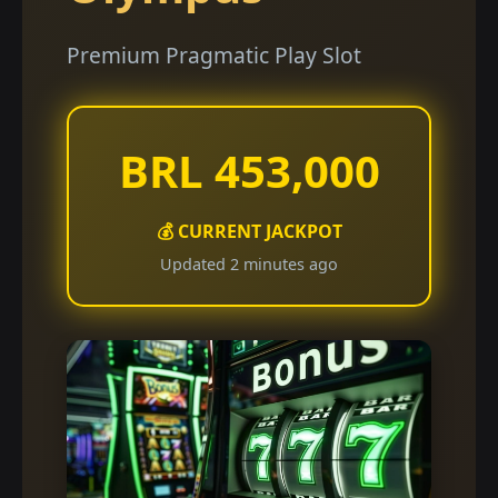
Premium Pragmatic Play Slot
BRL 453,000
💰 CURRENT JACKPOT
Updated 2 minutes ago