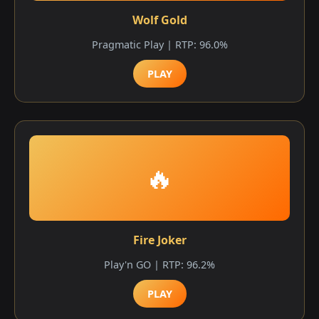
Wolf Gold
Pragmatic Play | RTP: 96.0%
PLAY
🔥
Fire Joker
Play'n GO | RTP: 96.2%
PLAY