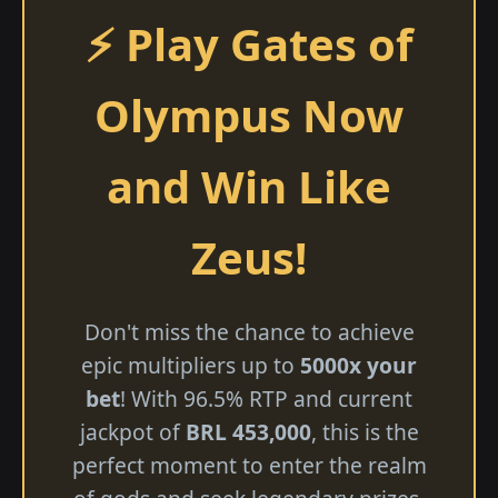
⚡ Play Gates of
Olympus Now
and Win Like
Zeus!
Don't miss the chance to achieve
epic multipliers up to
5000x your
bet
! With 96.5% RTP and current
jackpot of
BRL 453,000
, this is the
perfect moment to enter the realm