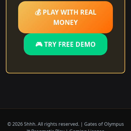
💰 PLAY WITH REAL
MONEY
🎮 TRY FREE DEMO
© 2026 5hhh. All rights reserved. | Gates of Olympus