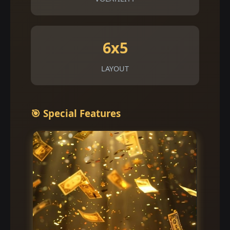
6x5
LAYOUT
🎯 Special Features