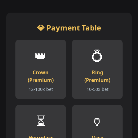
💎 Payment Table
👑
💍
Crown
Ring
(Premium)
(Premium)
12-100x bet
10-50x bet
⏳
🏺
Hourglass
Vase