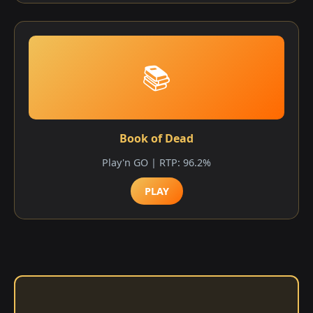
📚
Book of Dead
Play'n GO | RTP: 96.2%
PLAY