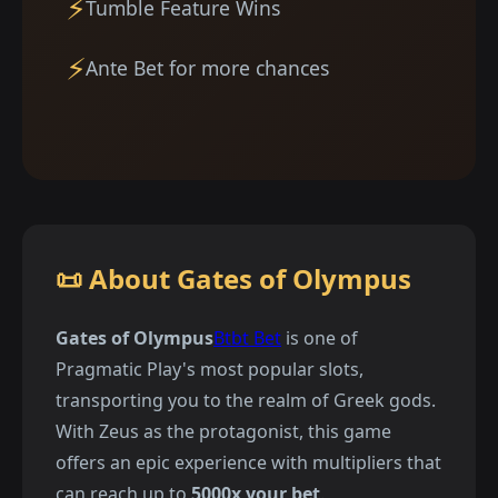
Tumble Feature Wins
Ante Bet for more chances
📜 About Gates of Olympus
Gates of Olympus
Btbt Bet
is one of
Pragmatic Play's most popular slots,
transporting you to the realm of Greek gods.
With Zeus as the protagonist, this game
offers an epic experience with multipliers that
can reach up to
5000x your bet
.