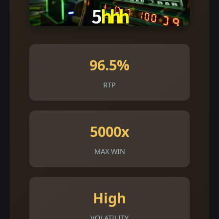
96.5%
RTP
5000x
MAX WIN
High
VOLATILITY