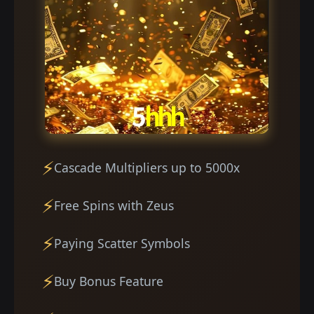
Cascade Multipliers up to 5000x
Free Spins with Zeus
Paying Scatter Symbols
Buy Bonus Feature