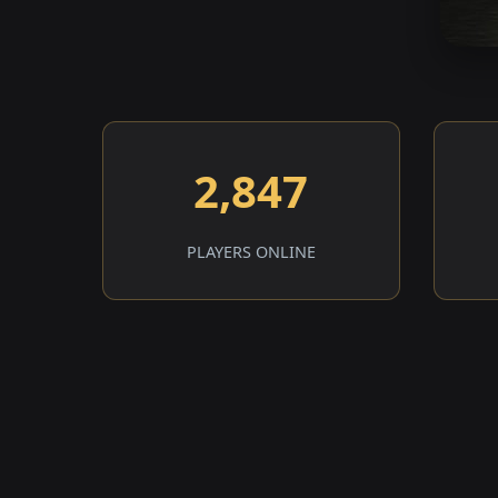
2,847
PLAYERS ONLINE