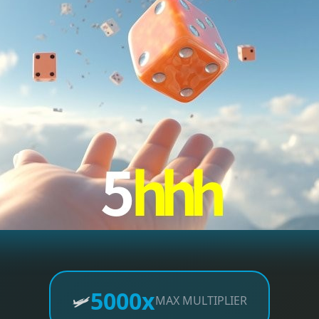
5000x
🛩️
MAX MULTIPLIER