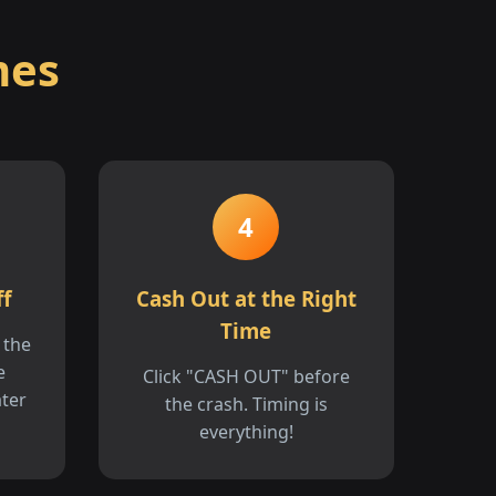
mes
4
f
Cash Out at the Right
Time
 the
e
Click "CASH OUT" before
ater
the crash. Timing is
everything!