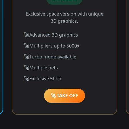
Exclusive space version with unique
3D graphics.
Advanced 3D graphics
Multipliers up to 5000x
Turbo mode available
Multiple bets
Exclusive 5hhh
🚀 TAKE OFF