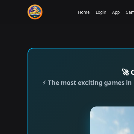
Home
Login
App
Gam
🚀 
⚡
The most exciting games in 