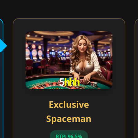
Exclusive
Spaceman
RTP: 96.5%