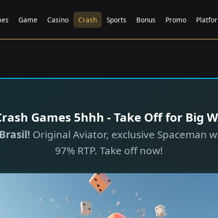
es
Game
Casino
Crash
Sports
Bonus
Promo
Platfo
Crash Games 5hhh - Take Off for Big W
Brasil!
Original Aviator, exclusive Spaceman w
97% RTP. Take off now!