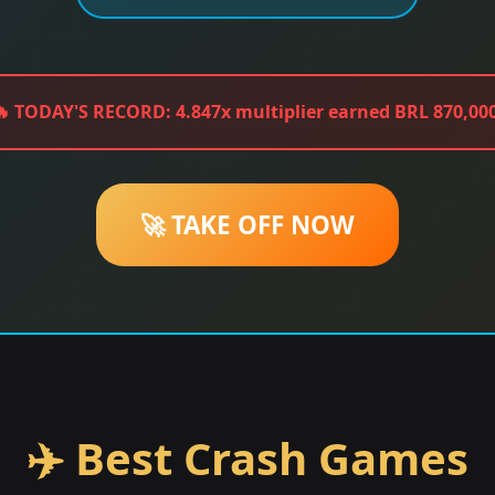
🔥
TODAY'S RECORD:
4.847x multiplier earned BRL 870,000
🚀 TAKE OFF NOW
✈️ Best Crash Games