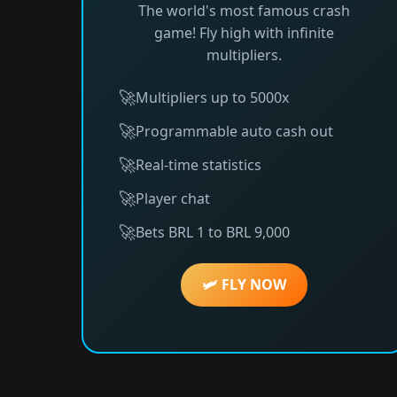
The world's most famous crash
game! Fly high with infinite
multipliers.
Multipliers up to 5000x
Programmable auto cash out
Real-time statistics
Player chat
Bets BRL 1 to BRL 9,000
🛩️ FLY NOW