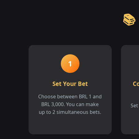
📚
1
Set Your Bet
Co
Choose between BRL 1 and
BRL 3,000. You can make
Set
up to 2 simultaneous bets.