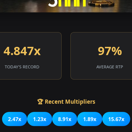
4.847x
97%
TODAY'S RECORD
AVERAGE RTP
🏆 Recent Multipliers
2.47x
1.23x
8.91x
1.89x
30.12x