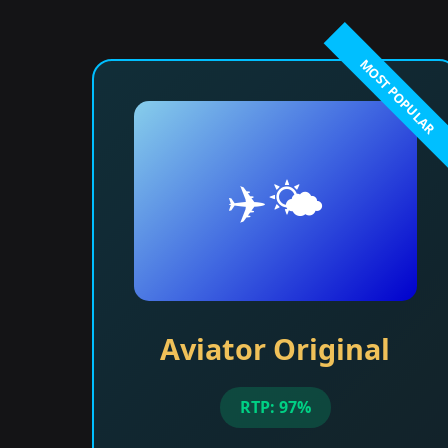
✈️🌤️
Aviator Original
RTP: 97%