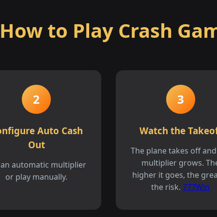
 How to Play Crash Ga
2
3
nfigure Auto Cash
Watch the Takeof
Out
The plane takes off and
multiplier grows. Th
 an automatic multiplier
higher it goes, the gre
or play manually.
the risk.
777Win