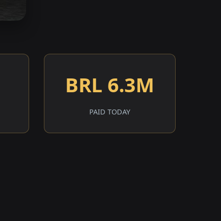
BRL 6.3M
PAID TODAY