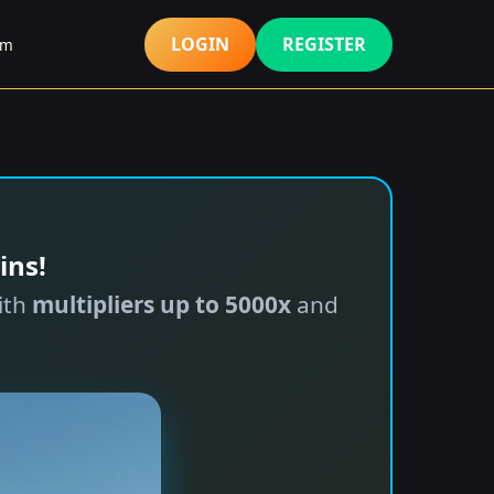
LOGIN
REGISTER
rm
ins!
ith
multipliers up to 5000x
and