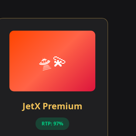
🛸💫
JetX Premium
RTP: 97%