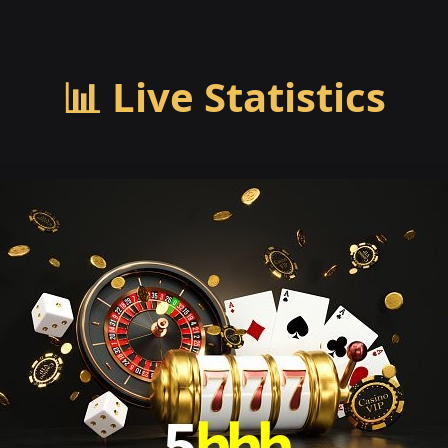
📊 Live Statistics