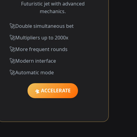
Futuristic jet with advanced
mechanics.
Double simultaneous bet
Multipliers up to 2000x
More frequent rounds
Modern interface
Automatic mode
🛸 ACCELERATE